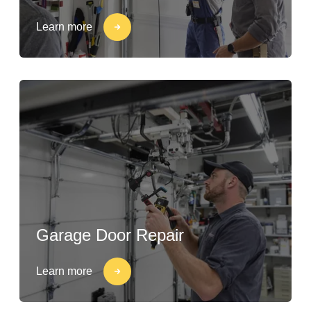
Learn more
Garage Door Repair
Learn more