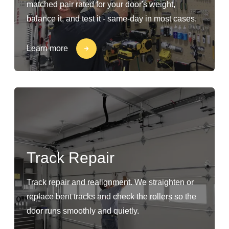
matched pair rated for your door's weight,
balance it, and test it - same-day in most cases.
Learn more
Track Repair
Track repair and realignment. We straighten or
replace bent tracks and check the rollers so the
door runs smoothly and quietly.