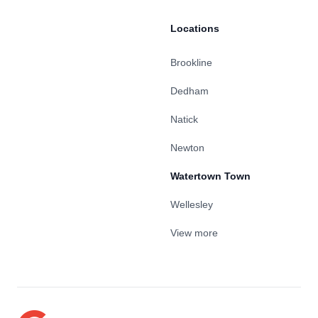
Locations
Brookline
Dedham
Natick
Newton
Watertown Town
Wellesley
View more