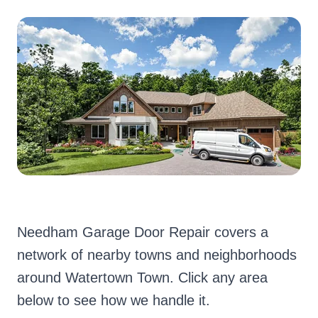
Needham Garage Door Repair covers a
network of nearby towns and neighborhoods
around Watertown Town. Click any area
below to see how we handle it.