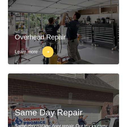
Overhead Repair
Learn more
Same Day Repair
Same-day garage door repair. Our trucks carry