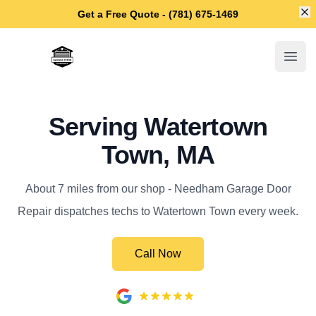
Di
Get a Free Quote - (781) 675-1469
Needham Garage Door Repair
Open
Serving Watertown
Town, MA
About 7 miles from our shop - Needham Garage Door
Repair dispatches techs to Watertown Town every week.
Call Now