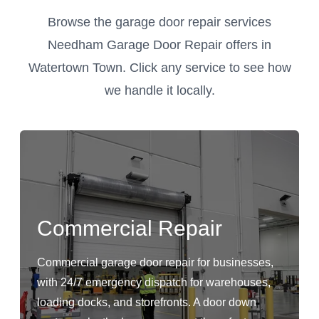
Browse the garage door repair services
Needham Garage Door Repair offers in
Watertown Town. Click any service to see how
we handle it locally.
Commercial Repair
Commercial garage door repair for businesses,
with 24/7 emergency dispatch for warehouses,
loading docks, and storefronts. A door down