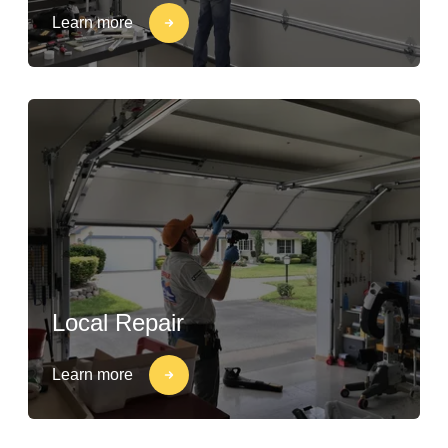
Learn more
Local Repair
Learn more