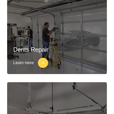
Dents Repair
Learn more