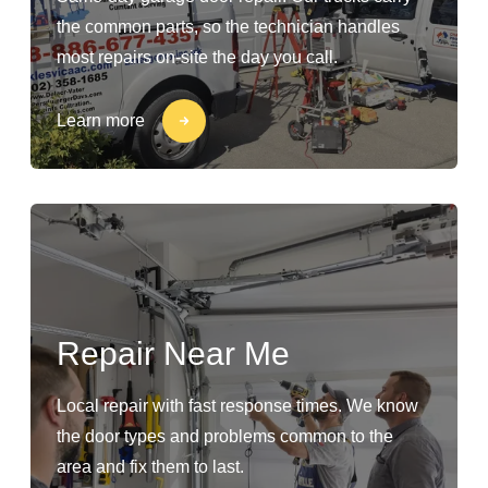
the common parts, so the technician handles
most repairs on-site the day you call.
Learn more
Repair Near Me
Local repair with fast response times. We know
the door types and problems common to the
area and fix them to last.