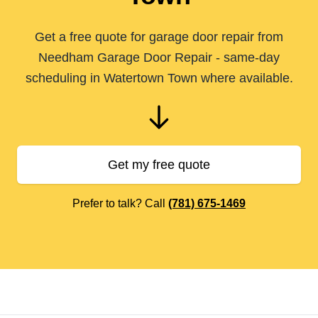
Get a free quote for garage door repair from
Needham Garage Door Repair - same-day
scheduling in Watertown Town where available.
Get my free quote
Prefer to talk? Call
(781) 675-1469