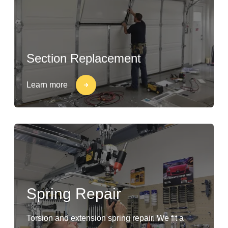
Section Replacement
Learn more
Spring Repair
Torsion and extension spring repair. We fit a