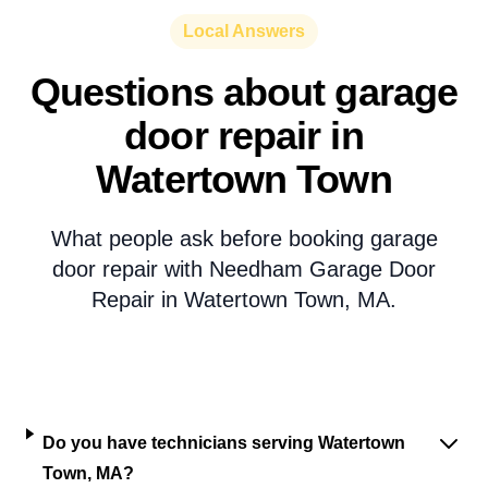
Local Answers
Questions about garage
door repair in
Watertown Town
What people ask before booking garage
door repair with Needham Garage Door
Repair in Watertown Town, MA.
Do you have technicians serving Watertown
Town, MA?