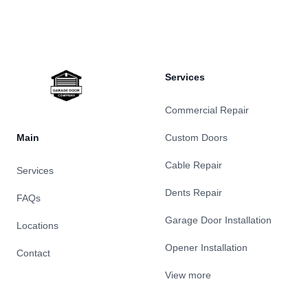
Footer
Services
Commercial Repair
Main
Custom Doors
Cable Repair
Services
Dents Repair
FAQs
Garage Door Installation
Locations
Opener Installation
Contact
View more