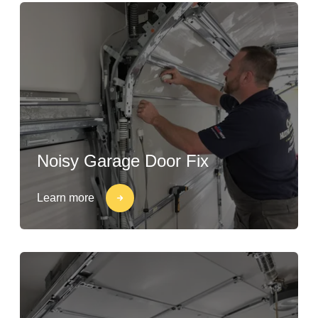
Noisy Garage Door Fix
Learn more