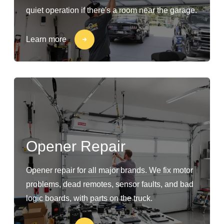
quiet operation if there's a room near the garage.
Learn more
Opener Repair
Opener repair for all major brands. We fix motor
problems, dead remotes, sensor faults, and bad
logic boards, with parts on the truck.