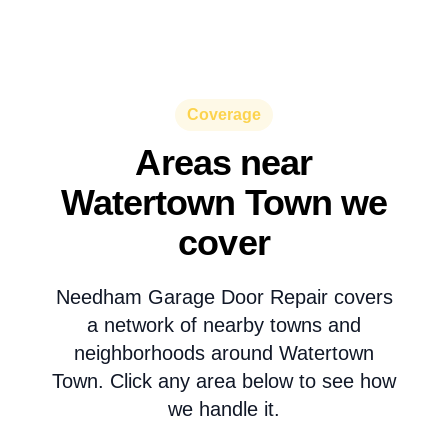
Coverage
Areas near
Watertown Town we
cover
Needham Garage Door Repair covers
a network of nearby towns and
neighborhoods around Watertown
Town. Click any area below to see how
we handle it.