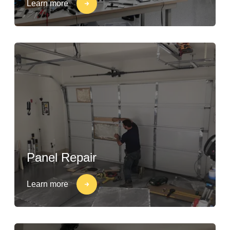
Learn more
Panel Repair
Learn more