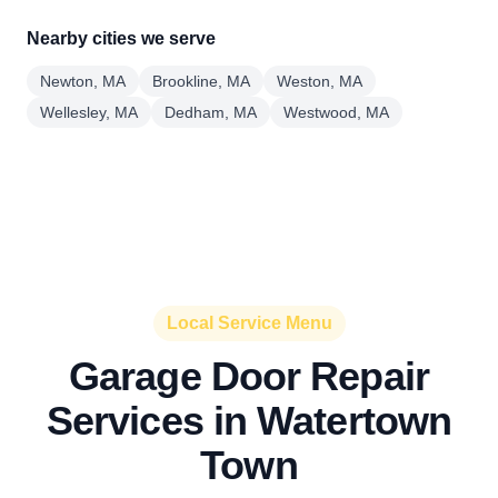
Nearby cities we serve
Newton, MA
Brookline, MA
Weston, MA
Wellesley, MA
Dedham, MA
Westwood, MA
Local Service Menu
Garage Door Repair
Services in Watertown
Town