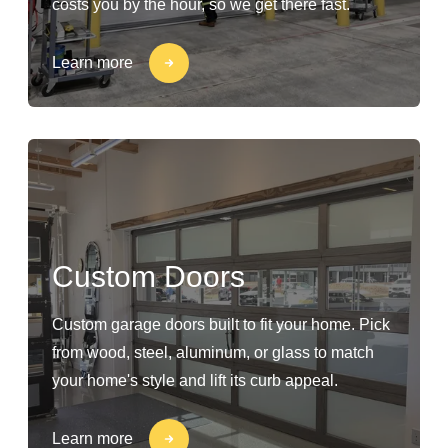
costs you by the hour, so we get there fast.
Learn more
Custom Doors
Custom garage doors built to fit your home. Pick
from wood, steel, aluminum, or glass to match
your home's style and lift its curb appeal.
Learn more