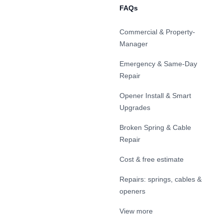
FAQs
Commercial & Property-
Manager
Emergency & Same-Day
Repair
Opener Install & Smart
Upgrades
Broken Spring & Cable
Repair
Cost & free estimate
Repairs: springs, cables &
openers
View more