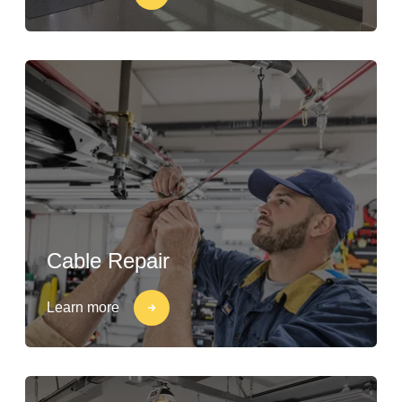
Cable Repair
Learn more