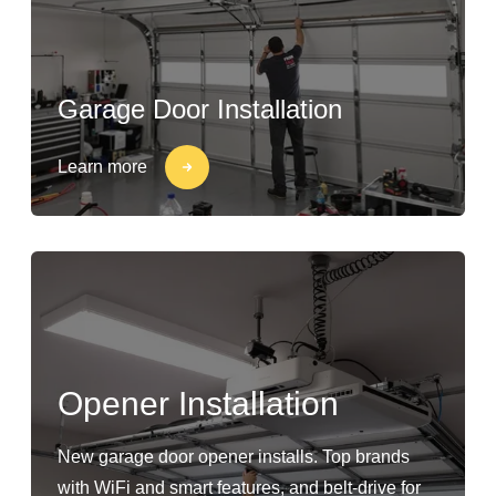
Garage Door Installation
Learn more
Opener Installation
New garage door opener installs. Top brands
with WiFi and smart features, and belt-drive for