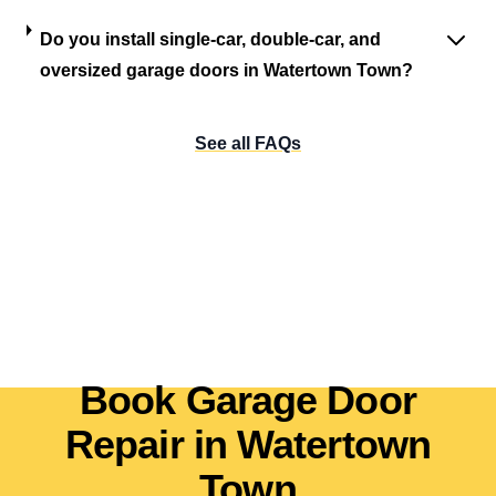
Do you install single-car, double-car, and
oversized garage doors in Watertown Town?
See all FAQs
Book Garage Door
Repair in Watertown
Town