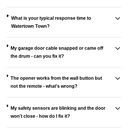
What is your typical response time to
Watertown Town?
My garage door cable snapped or came off
the drum - can you fix it?
The opener works from the wall button but
not the remote - what's wrong?
My safety sensors are blinking and the door
won't close - how do I fix it?