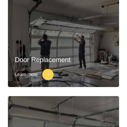
Door Replacement
Learn more