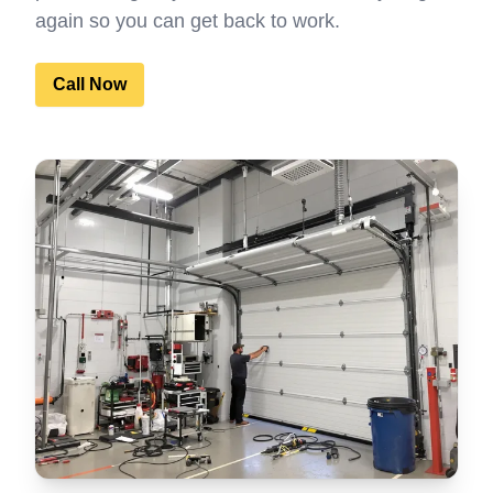
again so you can get back to work.
Call Now