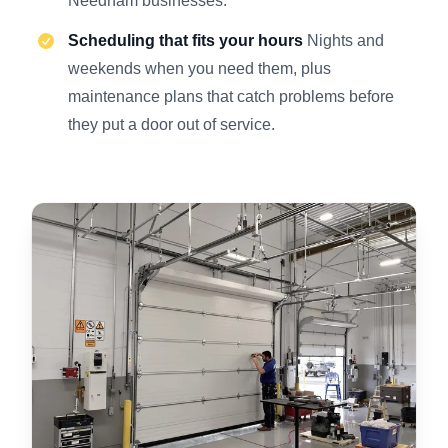
Needham businesses.
Scheduling that fits your hours
Nights and
weekends when you need them, plus
maintenance plans that catch problems before
they put a door out of service.