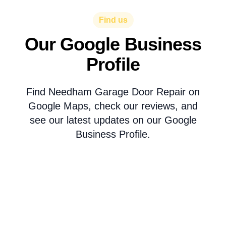
Find us
Our Google Business
Profile
Find Needham Garage Door Repair on
Google Maps, check our reviews, and
see our latest updates on our Google
Business Profile.