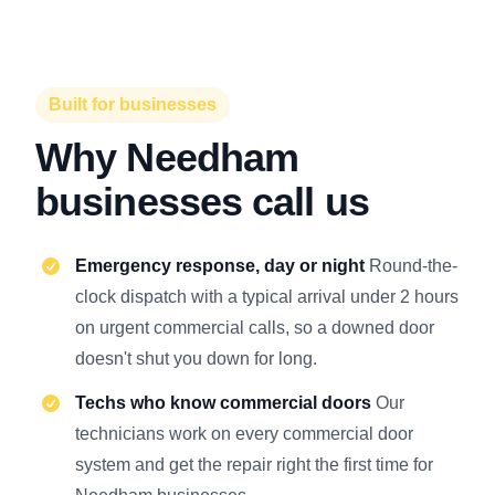
Built for businesses
Why Needham
businesses call us
Emergency response, day or night
Round-the-
clock dispatch with a typical arrival under 2 hours
on urgent commercial calls, so a downed door
doesn't shut you down for long.
Techs who know commercial doors
Our
technicians work on every commercial door
system and get the repair right the first time for