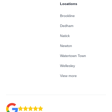
Locations
Brookline
Dedham
Natick
Newton
Watertown Town
Wellesley
View more