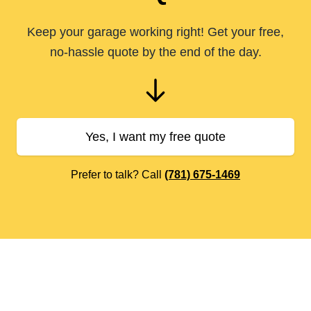
Keep your garage working right! Get your free,
no-hassle quote by the end of the day.
Yes, I want my free quote
Prefer to talk? Call
(781) 675-1469