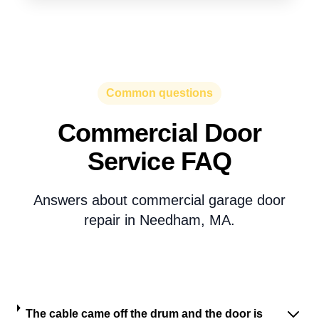
Common questions
Commercial Door
Service FAQ
Answers about commercial garage door
repair in Needham, MA.
The cable came off the drum and the door is