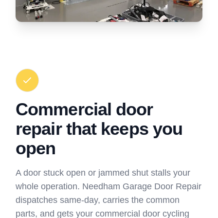
Commercial door
repair that keeps you
open
A door stuck open or jammed shut stalls your
whole operation. Needham Garage Door Repair
dispatches same-day, carries the common
parts, and gets your commercial door cycling