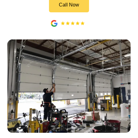
Call Now