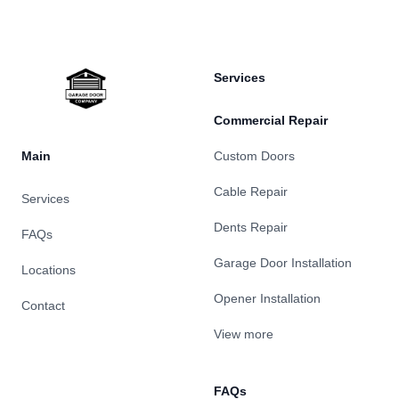
Services
Commercial Repair
Main
Custom Doors
Cable Repair
Services
Dents Repair
FAQs
Garage Door Installation
Locations
Opener Installation
Contact
View more
FAQs