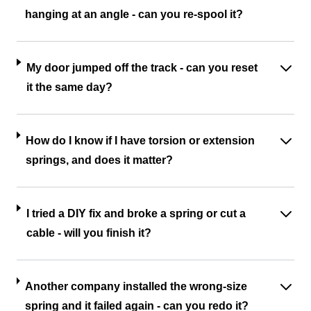
hanging at an angle - can you re-spool it?
My door jumped off the track - can you reset
it the same day?
How do I know if I have torsion or extension
springs, and does it matter?
I tried a DIY fix and broke a spring or cut a
cable - will you finish it?
Another company installed the wrong-size
spring and it failed again - can you redo it?