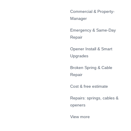
Commercial & Property-
Manager
Emergency & Same-Day
Repair
Opener Install & Smart
Upgrades
Broken Spring & Cable
Repair
Cost & free estimate
Repairs: springs, cables &
openers
View more