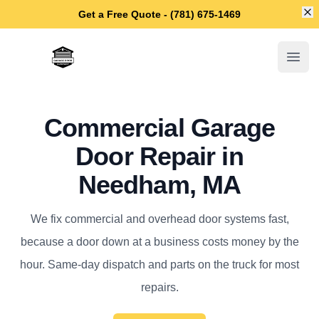
Di
Get a Free Quote - (781) 675-1469
Needham Garage Door Repair
Open
Commercial Garage
Door Repair in
Needham, MA
We fix commercial and overhead door systems fast,
because a door down at a business costs money by the
hour. Same-day dispatch and parts on the truck for most
repairs.