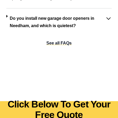
Do you install new garage door openers in
Needham, and which is quietest?
See all FAQs
Click Below To Get Your
Free Quote