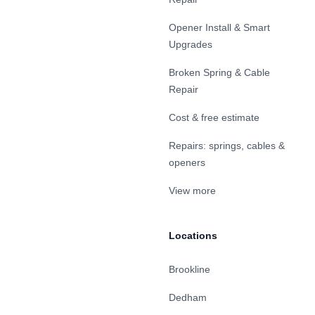
Opener Install & Smart
Upgrades
Broken Spring & Cable
Repair
Cost & free estimate
Repairs: springs, cables &
openers
View more
Locations
Brookline
Dedham