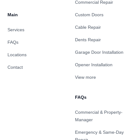
Commercial Repair
Main
Custom Doors
Cable Repair
Services
Dents Repair
FAQs
Garage Door Installation
Locations
Opener Installation
Contact
View more
FAQs
Commercial & Property-
Manager
Emergency & Same-Day
Repair