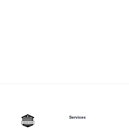
Footer
Services