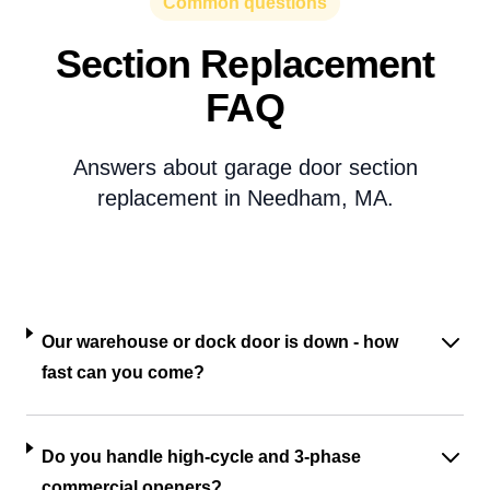
Common questions
Section Replacement
FAQ
Answers about garage door section
replacement in Needham, MA.
Our warehouse or dock door is down - how
fast can you come?
Do you handle high-cycle and 3-phase
commercial openers?