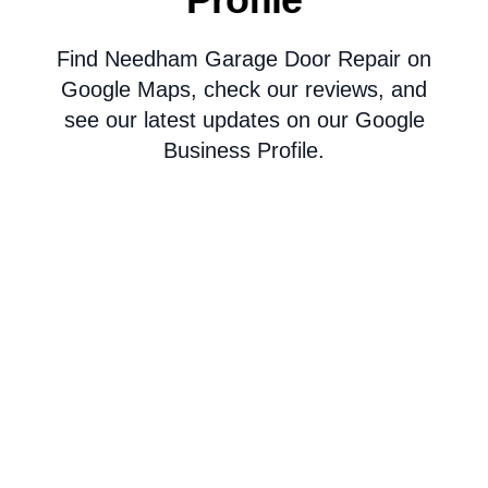
Find Needham Garage Door Repair on
Google Maps, check our reviews, and
see our latest updates on our Google
Business Profile.