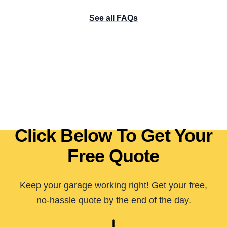
See all FAQs
Click Below To Get Your
Free Quote
Keep your garage working right! Get your free,
no-hassle quote by the end of the day.