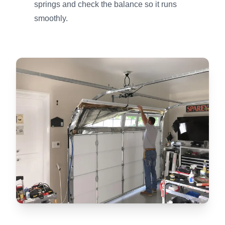
springs and check the balance so it runs
smoothly.