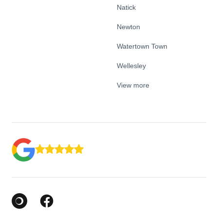
Natick
Newton
Watertown Town
Wellesley
View more
Google Business Profile
Facebook