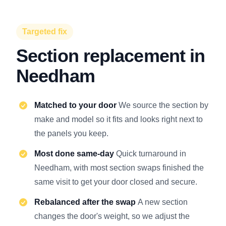
Targeted fix
Section replacement in
Needham
Matched to your door
We source the section by
make and model so it fits and looks right next to
the panels you keep.
Most done same-day
Quick turnaround in
Needham, with most section swaps finished the
same visit to get your door closed and secure.
Rebalanced after the swap
A new section
changes the door's weight, so we adjust the