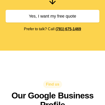
Yes, I want my free quote
Prefer to talk? Call
(781) 675-1469
Find us
Our Google Business
Profile