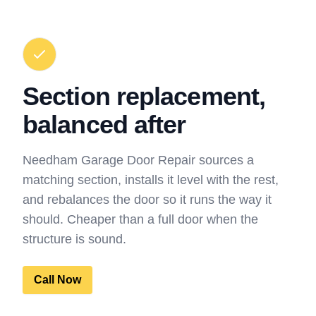
Section replacement,
balanced after
Needham Garage Door Repair sources a
matching section, installs it level with the rest,
and rebalances the door so it runs the way it
should. Cheaper than a full door when the
structure is sound.
Call Now