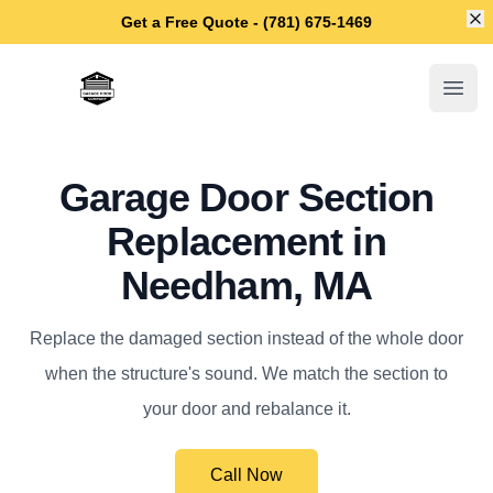
Di
Get a Free Quote - (781) 675-1469
Needham Garage Door Repair
Open
Garage Door Section
Replacement in
Needham, MA
Replace the damaged section instead of the whole door
when the structure's sound. We match the section to
your door and rebalance it.
Call Now