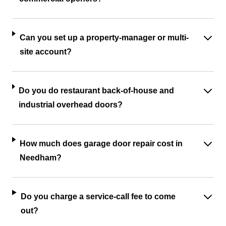
Can you set up a property-manager or multi-
site account?
Do you do restaurant back-of-house and
industrial overhead doors?
How much does garage door repair cost in
Needham?
Do you charge a service-call fee to come
out?