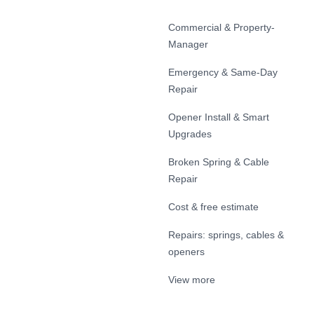
Commercial & Property-
Manager
Emergency & Same-Day
Repair
Opener Install & Smart
Upgrades
Broken Spring & Cable
Repair
Cost & free estimate
Repairs: springs, cables &
openers
View more