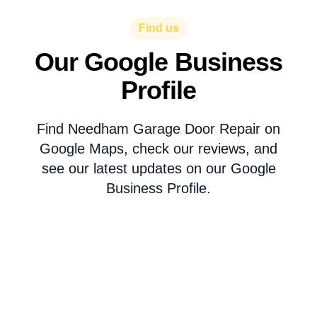
Find us
Our Google Business
Profile
Find Needham Garage Door Repair on
Google Maps, check our reviews, and
see our latest updates on our Google
Business Profile.