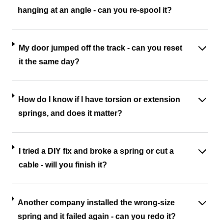
hanging at an angle - can you re-spool it?
My door jumped off the track - can you reset
it the same day?
How do I know if I have torsion or extension
springs, and does it matter?
I tried a DIY fix and broke a spring or cut a
cable - will you finish it?
Another company installed the wrong-size
spring and it failed again - can you redo it?