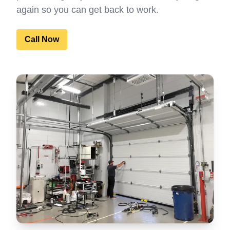
again so you can get back to work.
Call Now