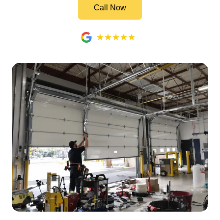
Call Now