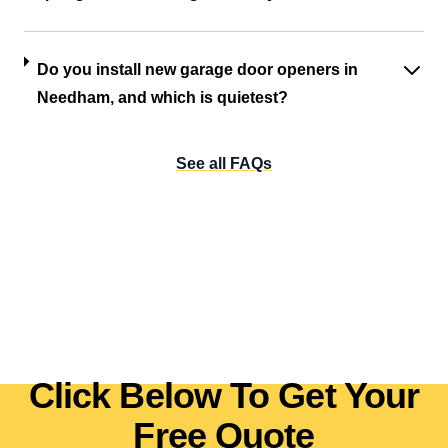
Do you install new garage door openers in
Needham, and which is quietest?
See all FAQs
Click Below To Get Your
Free Quote