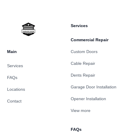
Services
Commercial Repair
Main
Custom Doors
Cable Repair
Services
Dents Repair
FAQs
Garage Door Installation
Locations
Opener Installation
Contact
View more
FAQs