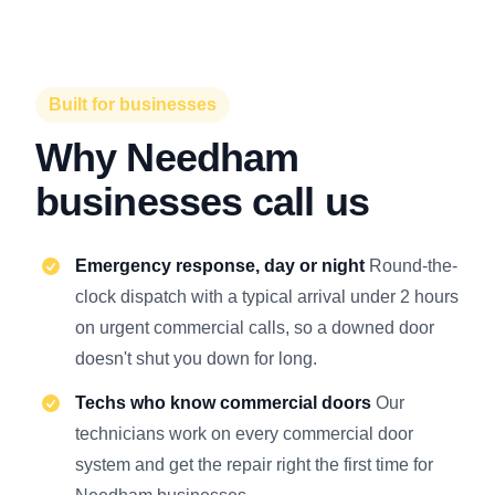
Built for businesses
Why Needham
businesses call us
Emergency response, day or night
Round-the-
clock dispatch with a typical arrival under 2 hours
on urgent commercial calls, so a downed door
doesn't shut you down for long.
Techs who know commercial doors
Our
technicians work on every commercial door
system and get the repair right the first time for