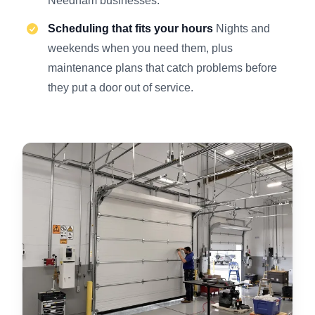
Needham businesses.
Scheduling that fits your hours
Nights and
weekends when you need them, plus
maintenance plans that catch problems before
they put a door out of service.