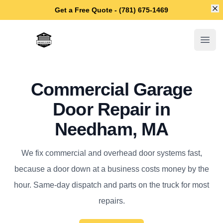
Di
Get a Free Quote - (781) 675-1469
Needham Garage Door Repair
Open
Commercial Garage
Door Repair in
Needham, MA
We fix commercial and overhead door systems fast,
because a door down at a business costs money by the
hour. Same-day dispatch and parts on the truck for most
repairs.