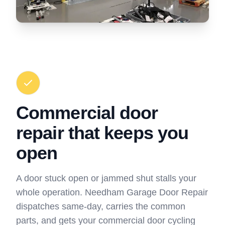
Commercial door
repair that keeps you
open
A door stuck open or jammed shut stalls your
whole operation. Needham Garage Door Repair
dispatches same-day, carries the common
parts, and gets your commercial door cycling