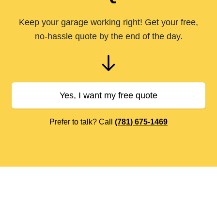
Keep your garage working right! Get your free,
no-hassle quote by the end of the day.
Yes, I want my free quote
Prefer to talk? Call
(781) 675-1469