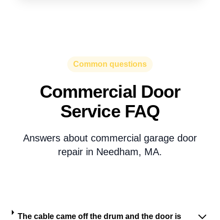
Common questions
Commercial Door
Service FAQ
Answers about commercial garage door
repair in Needham, MA.
The cable came off the drum and the door is