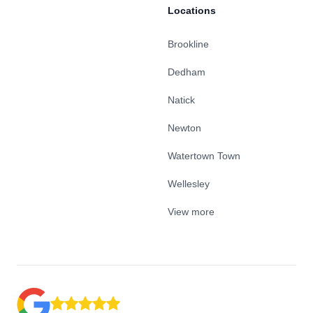
Locations
Brookline
Dedham
Natick
Newton
Watertown Town
Wellesley
View more