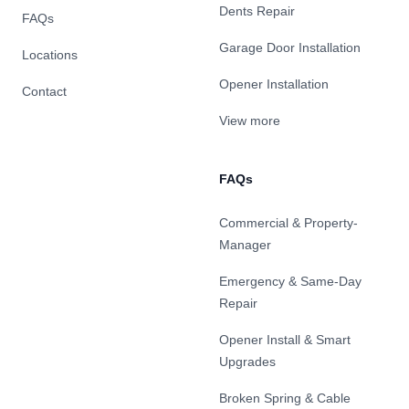
Dents Repair
FAQs
Garage Door Installation
Locations
Opener Installation
Contact
View more
FAQs
Commercial & Property-
Manager
Emergency & Same-Day
Repair
Opener Install & Smart
Upgrades
Broken Spring & Cable