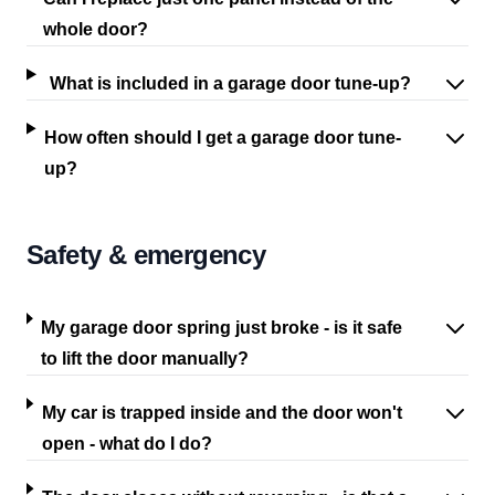
whole door?
What is included in a garage door tune-up?
How often should I get a garage door tune-
up?
Safety & emergency
My garage door spring just broke - is it safe
to lift the door manually?
My car is trapped inside and the door won't
open - what do I do?