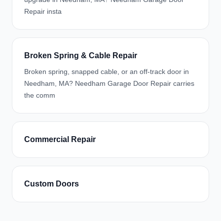
Repair insta
Broken Spring & Cable Repair
Broken spring, snapped cable, or an off-track door in
Needham, MA? Needham Garage Door Repair carries
the comm
Commercial Repair
Custom Doors