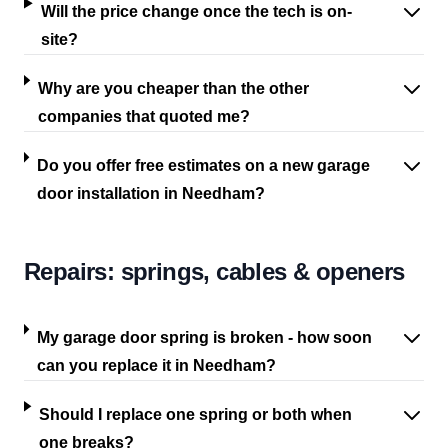
Will the price change once the tech is on-
site?
Why are you cheaper than the other
companies that quoted me?
Do you offer free estimates on a new garage
door installation in Needham?
Repairs: springs, cables & openers
My garage door spring is broken - how soon
can you replace it in Needham?
Should I replace one spring or both when
one breaks?