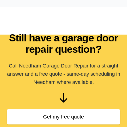
Still have a garage door
repair question?
Call Needham Garage Door Repair for a straight
answer and a free quote - same-day scheduling in
Needham where available.
Get my free quote