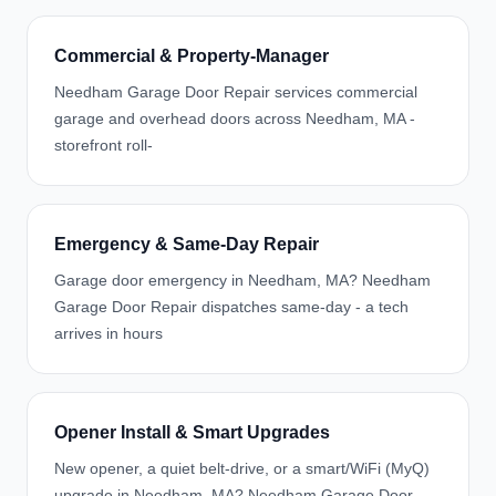
Commercial & Property-Manager
Needham Garage Door Repair services commercial
garage and overhead doors across Needham, MA -
storefront roll-
Emergency & Same-Day Repair
Garage door emergency in Needham, MA? Needham
Garage Door Repair dispatches same-day - a tech
arrives in hours
Opener Install & Smart Upgrades
New opener, a quiet belt-drive, or a smart/WiFi (MyQ)
upgrade in Needham, MA? Needham Garage Door