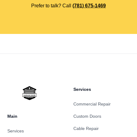
Prefer to talk? Call
(781) 675-1469
Footer
Services
Commercial Repair
Main
Custom Doors
Cable Repair
Services