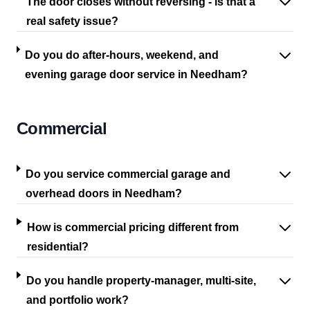
The door closes without reversing - is that a
real safety issue?
Do you do after-hours, weekend, and
evening garage door service in Needham?
Commercial
Do you service commercial garage and
overhead doors in Needham?
How is commercial pricing different from
residential?
Do you handle property-manager, multi-site,
and portfolio work?