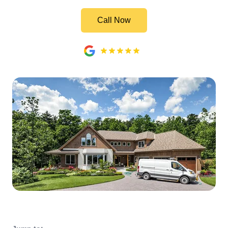
Call Now