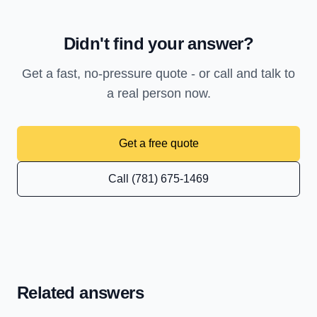
Didn't find your answer?
Get a fast, no-pressure quote - or call and talk to
a real person now.
Get a free quote
Call (781) 675-1469
Related answers