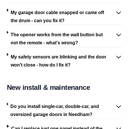
My garage door cable snapped or came off
the drum - can you fix it?
The opener works from the wall button but
not the remote - what's wrong?
My safety sensors are blinking and the door
won't close - how do I fix it?
New install & maintenance
Do you install single-car, double-car, and
oversized garage doors in Needham?
Can I replace just one panel instead of the