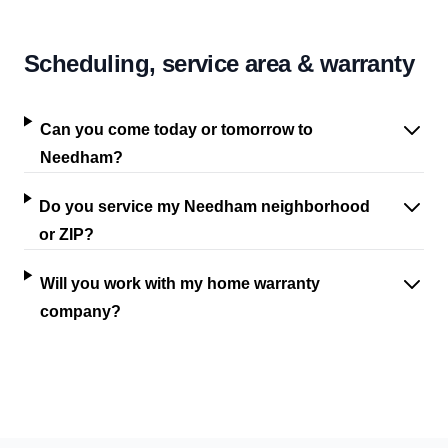
Scheduling, service area & warranty
Can you come today or tomorrow to
Needham?
Do you service my Needham neighborhood
or ZIP?
Will you work with my home warranty
company?