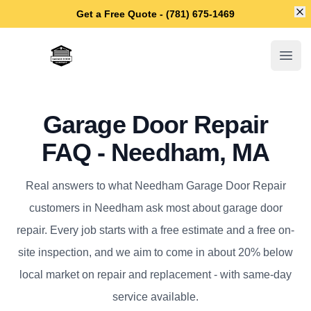
Di
Get a Free Quote - (781) 675-1469
Needham Garage Door Repair
Open
Garage Door Repair
FAQ - Needham, MA
Real answers to what Needham Garage Door Repair
customers in Needham ask most about garage door
repair. Every job starts with a free estimate and a free on-
site inspection, and we aim to come in about 20% below
local market on repair and replacement - with same-day
service available.