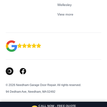
Wellesley
View more
Google Business Profile
Facebook
© 2026 Needham Garage Door Repair. All rights reserved.
94 Dedham Ave, Needham, MA 02492
CALL NOW - FREE QUOTE