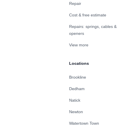
Repair
Cost & free estimate
Repairs: springs, cables &
openers
View more
Locations
Brookline
Dedham
Natick
Newton
Watertown Town