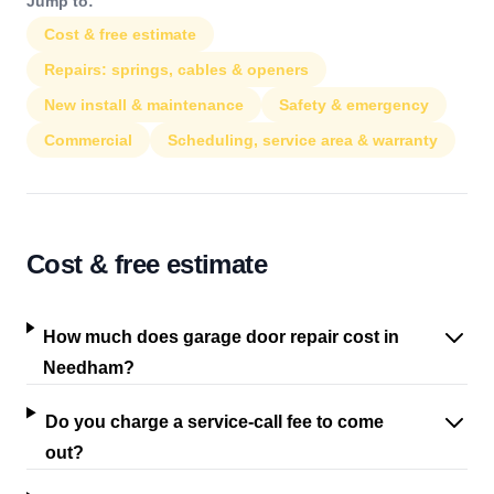
Jump to:
Cost & free estimate
Repairs: springs, cables & openers
New install & maintenance
Safety & emergency
Commercial
Scheduling, service area & warranty
Cost & free estimate
How much does garage door repair cost in
Needham?
Do you charge a service-call fee to come
out?