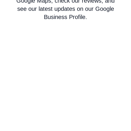
Google Maps, check our reviews, and
see our latest updates on our Google
Business Profile.