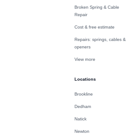
Broken Spring & Cable
Repair
Cost & free estimate
Repairs: springs, cables &
openers
View more
Locations
Brookline
Dedham
Natick
Newton