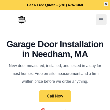
Di
Get a Free Quote - (781) 675-1469
Needham Garage Door Repair
Open
Garage Door Installation
in Needham, MA
New door measured, installed, and tested in a day for
most homes. Free on-site measurement and a firm
written price before we order anything.
Call Now