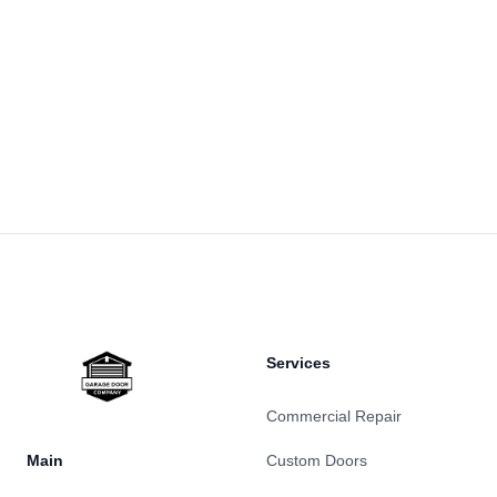
Footer
Services
Commercial Repair
Main
Custom Doors