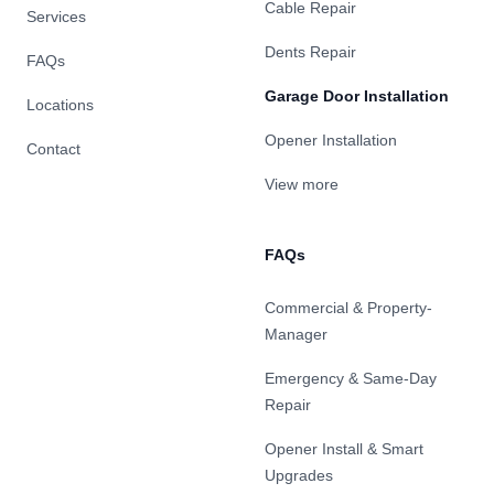
Cable Repair
Services
Dents Repair
FAQs
Garage Door Installation
Locations
Opener Installation
Contact
View more
FAQs
Commercial & Property-
Manager
Emergency & Same-Day
Repair
Opener Install & Smart
Upgrades