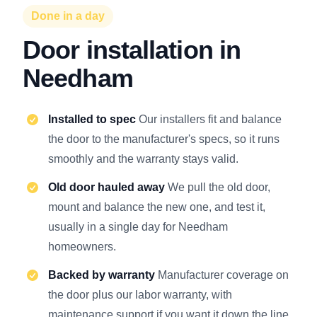
Done in a day
Door installation in
Needham
Installed to spec
Our installers fit and balance
the door to the manufacturer's specs, so it runs
smoothly and the warranty stays valid.
Old door hauled away
We pull the old door,
mount and balance the new one, and test it,
usually in a single day for Needham
homeowners.
Backed by warranty
Manufacturer coverage on
the door plus our labor warranty, with
maintenance support if you want it down the line.