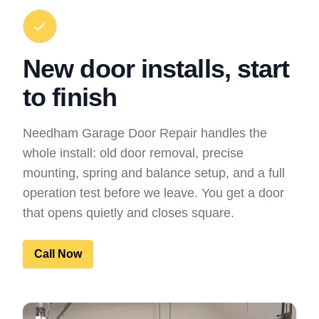
New door installs, start
to finish
Needham Garage Door Repair handles the
whole install: old door removal, precise
mounting, spring and balance setup, and a full
operation test before we leave. You get a door
that opens quietly and closes square.
Call Now