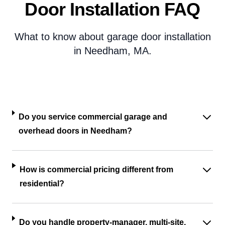
Door Installation FAQ
What to know about garage door installation
in Needham, MA.
Do you service commercial garage and
overhead doors in Needham?
How is commercial pricing different from
residential?
Do you handle property-manager, multi-site,