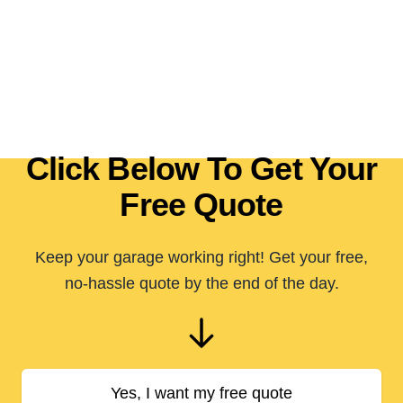
Click Below To Get Your
Free Quote
Keep your garage working right! Get your free,
no-hassle quote by the end of the day.
Yes, I want my free quote