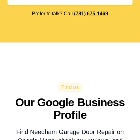
Prefer to talk? Call
(781) 675-1469
Find us
Our Google Business
Profile
Find Needham Garage Door Repair on