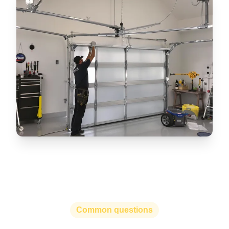
Common questions