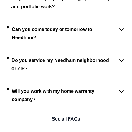
and portfolio work?
Can you come today or tomorrow to
Needham?
Do you service my Needham neighborhood
or ZIP?
Will you work with my home warranty
company?
See all FAQs