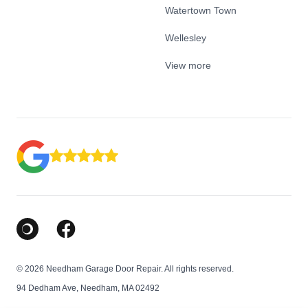
Watertown Town
Wellesley
View more
Google Business Profile
Facebook
© 2026 Needham Garage Door Repair. All rights reserved.
94 Dedham Ave, Needham, MA 02492